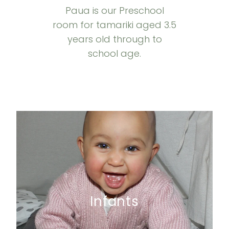
Paua is our Preschool
room for tamariki aged 3.5
years old through to
school age.
Infants
Infants