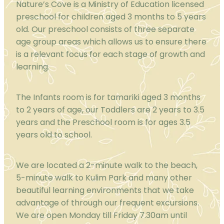
Nature’s Cove is a Ministry of Education licensed
preschool for children aged 3 months to 5 years
old. Our preschool consists of three separate
age group areas which allows us to ensure there
is a relevant focus for each stage of growth and
learning.
The Infants room is for tamariki aged 3 months
to 2 years of age, our Toddlers are 2 years to 3.5
years and the Preschool room is for ages 3.5
years old to school.
We are located a 2-minute walk to the beach,
5-minute walk to Kulim Park and many other
beautiful learning environments that we take
advantage of through our frequent excursions.
We are open Monday till Friday 7.30am until