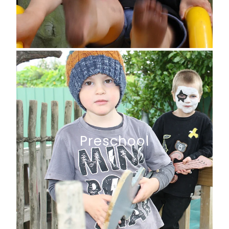
Preschool
Preschool