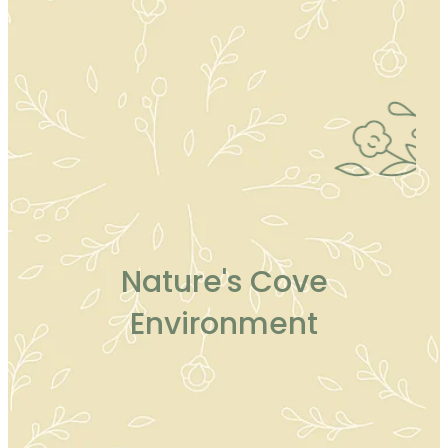
Nature's Cove
Environment