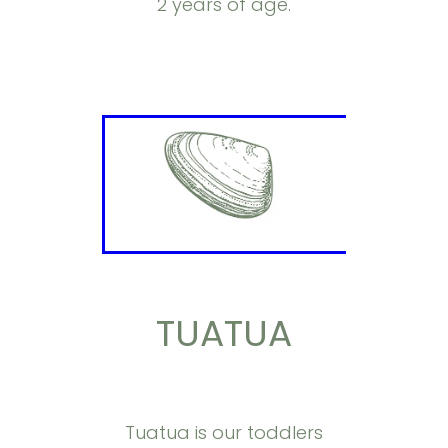
2 years of age.
TUATUA
Tuatua is our toddlers