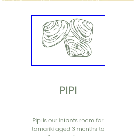
PIPI
Pipi is our Infants room for
tamariki aged 3 months to