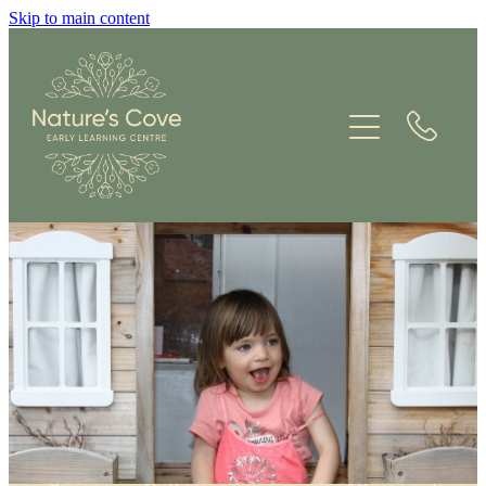
Skip to main content
ABOUT US
KAUPAPA
ENVIRONMENT
CONTACT