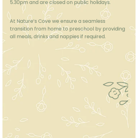
5.30pm and are closed on public holidays.
At Nature’s Cove we ensure a seamless
transition from home to preschool by providing
all meals, drinks and nappies if required.