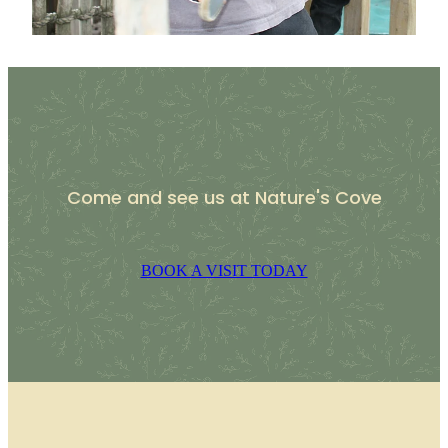
Come and see us at Nature's Cove
BOOK A VISIT TODAY