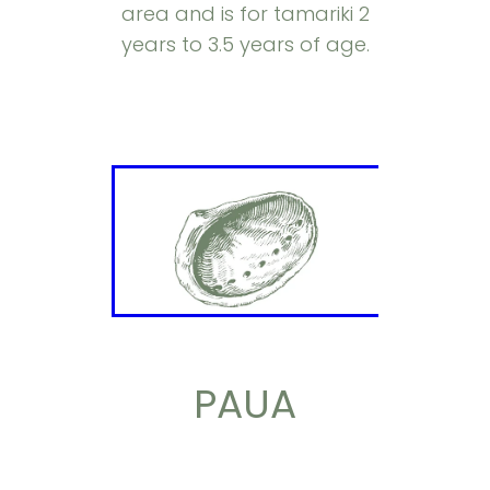
area and is for tamariki 2
years to 3.5 years of age.
PAUA