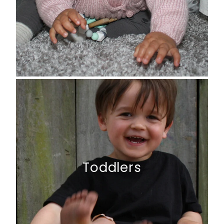
Toddlers
Toddlers